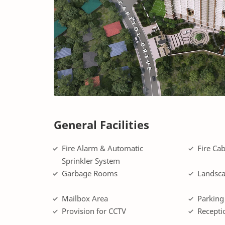
General Facilities
Fire Alarm & Automatic
Fire Cab
Sprinkler System
Garbage Rooms
Landsca
Mailbox Area
Parking
Provision for CCTV
Recepti