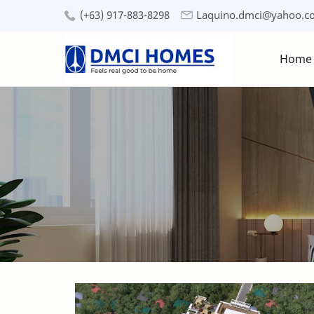
(+63) 917-883-8298
Laquino.dmci@yahoo.c
Home