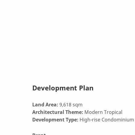
Development Plan
Land Area:
9,618 sqm
Architectural Theme:
Modern Tropical
Development Type:
High-rise Condominium