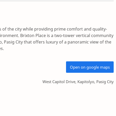
of the city while providing prime comfort and quality-
vironment. Brixton Place is a two-tower vertical community
yo, Pasig City that offers luxury of a panoramic view of the
es.
Open on google maps
West Capitol Drive, Kapitolyo, Pasig City