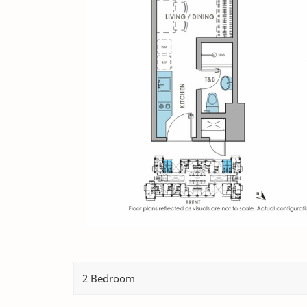
2 Bedroom