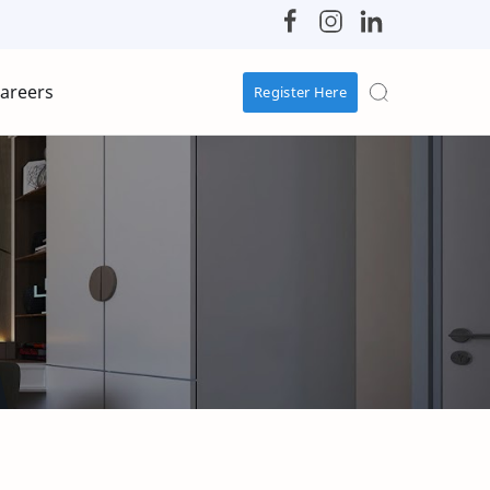
areers
Register Here