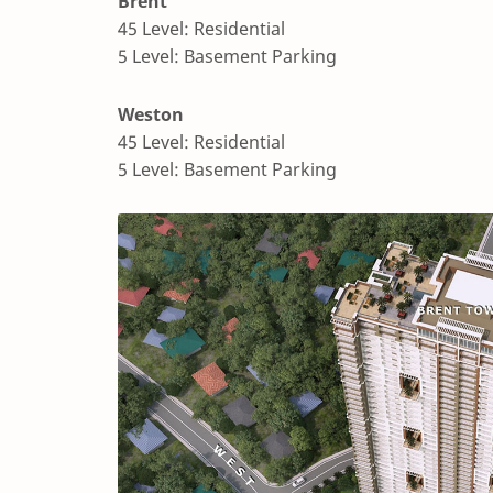
Brent
45 Level: Residential
5 Level: Basement Parking
Weston
45 Level: Residential
5 Level: Basement Parking