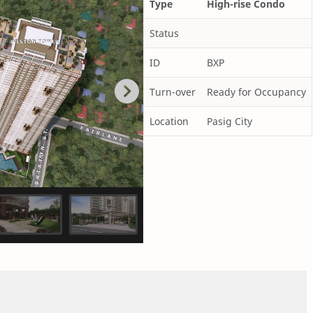
Type
High-rise Condo
Status
ID
BXP
Turn-over
Ready for Occupancy
Location
Pasig City