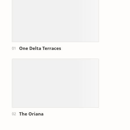
One Delta Terraces
The Oriana