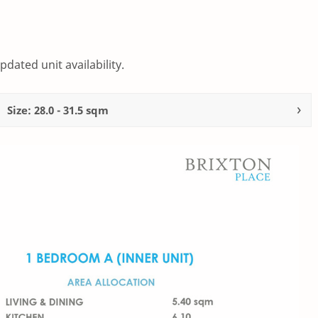
pdated unit availability.
Size: 28.0 - 31.5 sqm