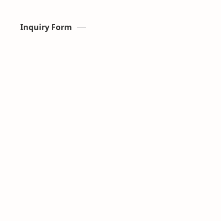
Inquiry Form