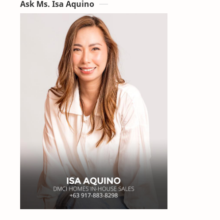
Ask Ms. Isa Aquino