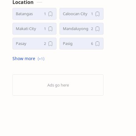
Location
Batangas
Caloocan City
Makati City
Mandaluyong
Pasay
Pasig
Taguig