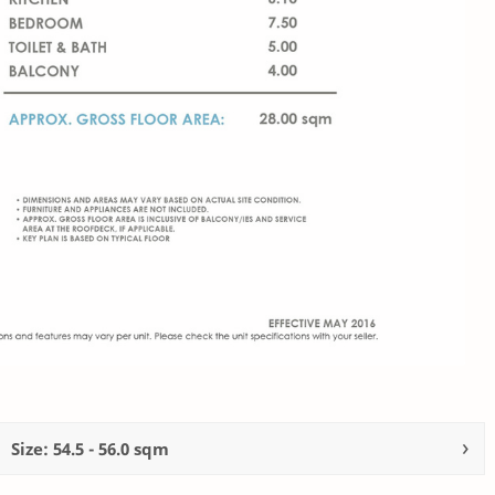
Size: 54.5 - 56.0 sqm