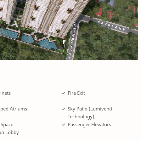
inets
Fire Exit
ped Atriums
Sky Patio (Lumiventt
Technology)
 Space
Passenger Elevators
on Lobby