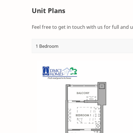
Unit Plans
Feel free to get in touch with us for full and u
1 Bedroom