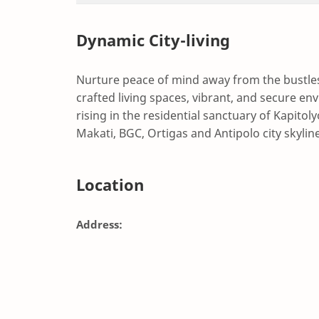
Dynamic City-living
Nurture peace of mind away from the bustles 
crafted living spaces, vibrant, and secure en
rising in the residential sanctuary of Kapitol
Makati, BGC, Ortigas and Antipolo city skylin
Location
Address: