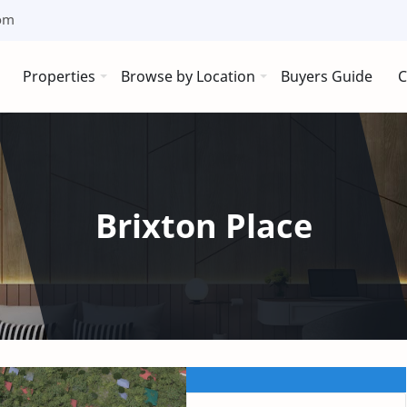
om
Properties
Browse by Location
Buyers Guide
C
Brixton Place