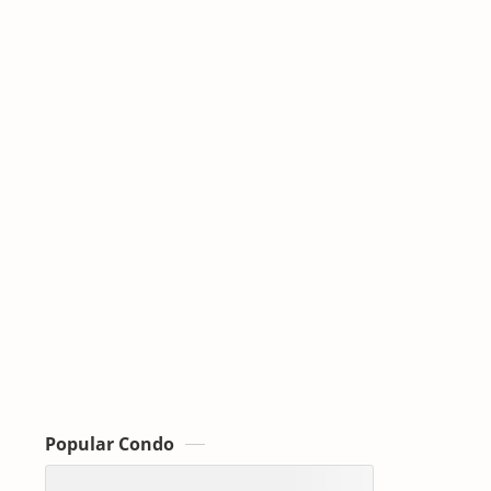
Popular Condo