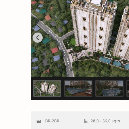
1BR-2BR
28.0 - 56.0 sqm